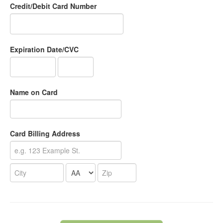
Credit/Debit Card Number
Expiration Date/CVC
Name on Card
Card Billing Address