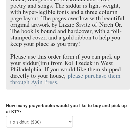
poetry and songs. The siddur is light-weight,
with hyper-legible fonts and a three column
page layout. The pages overflow with beautiful
original artwork by Lizzie Sivitz of
Nireh Or
.
The book is bound and hardcover, with a foil-
stamped cover, and a gold ribbon to help you
keep your place as you pray!
Please use this order form if you can pick up
your siddur(im) from Kol Tzedek in West
Philadelphia. If you would like them shipped
directly to your house,
please purchase them
through Ayin Press.
How many prayerbooks would you like to buy and pick up
at KT?: