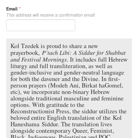
Email
*
This address will receive a confirmation email
Kol Tzedek is proud to share a new
prayerbook,
P’tach Libi
: A Siddur for Shabbat
and Festival Mornings
. It includes full Hebrew
liturgy and full transliteration, as well as
gender-inclusive and gender-neutral language
for both the davener and the Divine. In first-
person prayers (Modeh Ani, Birkat haGomel,
etc), we incorporate non-binary Hebrew
alongside traditional masculine and feminine
options. With gratitude to the
Reconstructionist Press, the siddur utilizes the
beloved entire English translation of the
Kol
Haneshama
Siddur. The translation lives
alongside contemporary Queer, Feminist,
Black, Indigenous, Palestinian and POC