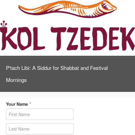
P'tach Libi: A Siddur for Shabbat and Festival
Mornings
Your Name
*