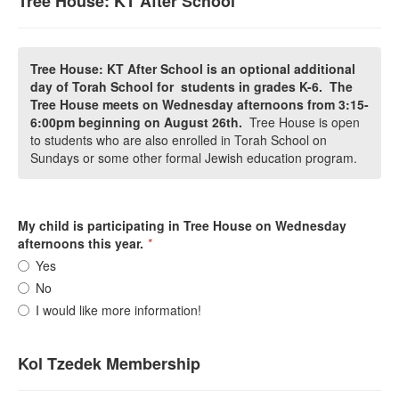
Tree House: KT After School
Tree House: KT After School is an optional additional
day of Torah School for students in grades K-6. The
Tree House meets on Wednesday afternoons from 3:15-
6:00pm beginning on August 26th.
Tree House is open
to students who are also enrolled in Torah School on
Sundays or some other formal Jewish education program.
My child is participating in Tree House on Wednesday
afternoons this year.
*
Yes
No
I would like more information!
Kol Tzedek Membership