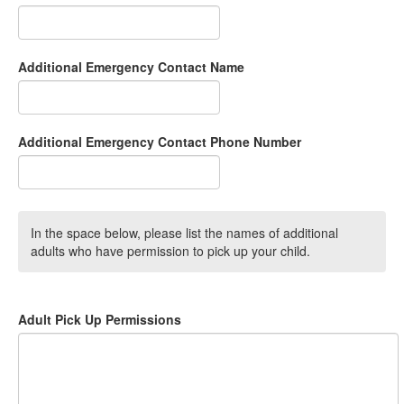
Additional Emergency Contact Name
Additional Emergency Contact Phone Number
In the space below, please list the names of additional
adults who have permission to pick up your child.
Adult Pick Up Permissions