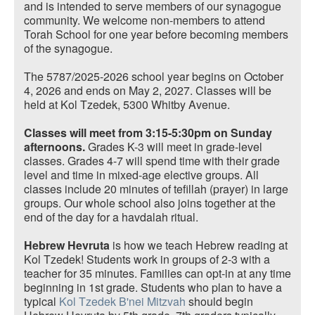
and is intended to serve members of our synagogue
community. We welcome non-members to attend
Torah School for one year before becoming members
of the synagogue.
The 5787/2025-2026 school year begins on October
4, 2026 and ends on May 2, 2027. Classes will be
held at Kol Tzedek, 5300 Whitby Avenue.
Classes will meet from 3:15-5:30pm on Sunday
afternoons.
Grades K-3 will meet in grade-level
classes. Grades 4-7 will spend time with their grade
level and time in mixed-age elective groups. All
classes include 20 minutes of tefillah (prayer) in large
groups. Our whole school also joins together at the
end of the day for a havdalah ritual.
Hebrew Hevruta
is how we teach Hebrew reading at
Kol Tzedek! Students work in groups of 2-3 with a
teacher for 35 minutes. Families can opt-in at any time
beginning in 1st grade. Students who plan to have a
typical
Kol Tzedek B'nei Mitzvah
should begin