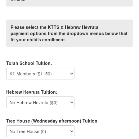
Please select the KTTS & Hebrew Hevruta
payment options from the dropdown menus below that
fit your child's enrollment.
Torah School Tuition:
Hebrew Hevruta Tuition:
Tree House (Wednesday afternoon) Tuition