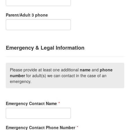
Parent/Adult 3 phone
Emergency & Legal Information
Please provide at least one additional
name
and
phone
number
for adult(s) we can contact in the case of an
emergency.
Emergency Contact Name
*
Emergency Contact Phone Number
*