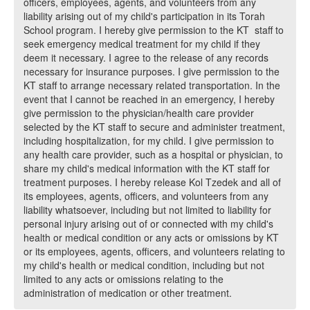
officers, employees, agents, and volunteers from any
liability arising out of my child's participation in its Torah
School program. I hereby give permission to the KT staff to
seek emergency medical treatment for my child if they
deem it necessary. I agree to the release of any records
necessary for insurance purposes. I give permission to the
KT staff to arrange necessary related transportation. In the
event that I cannot be reached in an emergency, I hereby
give permission to the physician/health care provider
selected by the KT staff to secure and administer treatment,
including hospitalization, for my child. I give permission to
any health care provider, such as a hospital or physician, to
share my child's medical information with the KT staff for
treatment purposes. I hereby release Kol Tzedek and all of
its employees, agents, officers, and volunteers from any
liability whatsoever, including but not limited to liability for
personal injury arising out of or connected with my child's
health or medical condition or any acts or omissions by KT
or its employees, agents, officers, and volunteers relating to
my child's health or medical condition, including but not
limited to any acts or omissions relating to the
administration of medication or other treatment.