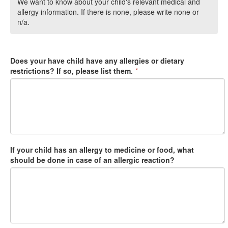
We want to know about your child's relevant medical and
allergy information. If there is none, please write none or
n/a.
Does your have child have any allergies or dietary
restrictions? If so, please list them.
*
If your child has an allergy to medicine or food, what
should be done in case of an allergic reaction?