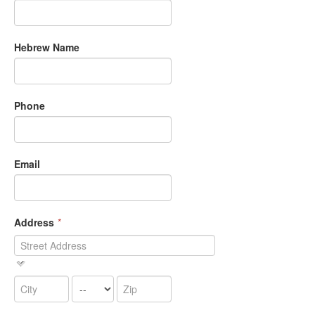
Hebrew Name
Phone
Email
Address
*