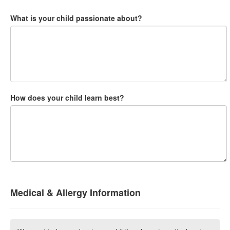
What is your child passionate about?
How does your child learn best?
Medical & Allergy Information