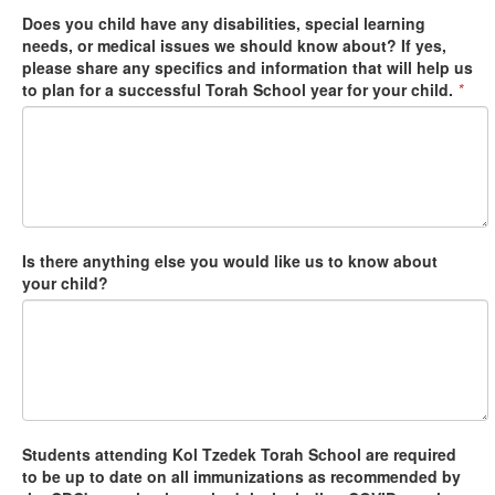
Does you child have any disabilities, special learning
needs, or medical issues we should know about? If yes,
please share any specifics and information that will help us
to plan for a successful Torah School year for your child.
*
Is there anything else you would like us to know about
your child?
Students attending Kol Tzedek Torah School are required
to be up to date on all immunizations as recommended by