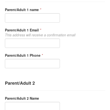
Parent/Adult 1 name
*
Parent/Adult 1 Email
*
This address will receive a confirmation email
Parent/Adult 1 Phone
*
Parent/Adult 2
Parent/Adult 2 Name