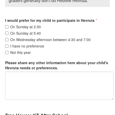
graders generally don't do Hebrew Hevruta.
I would prefer for my child to participate in Hevruta
*
On Sunday at 2:30
On Sunday at 5:40
On Wednesday afternoon between 4:30 and 7:00
I have no preference
Not this year
Please share any other information here about your child's
Hevruta needs or preferences.