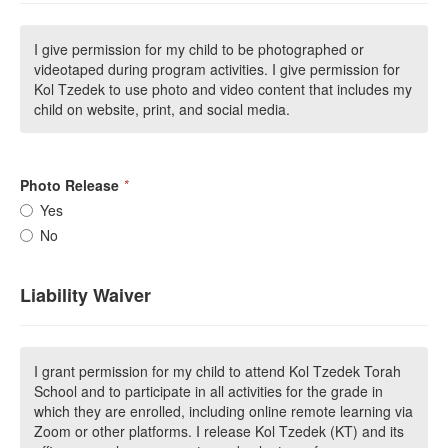
I give permission for my child to be photographed or
videotaped during program activities. I give permission for
Kol Tzedek to use photo and video content that includes my
child on website, print, and social media.
Photo Release
*
Yes
No
Liability Waiver
I grant permission for my child to attend Kol Tzedek Torah
School and to participate in all activities for the grade in
which they are enrolled, including online remote learning via
Zoom or other platforms. I release Kol Tzedek (KT) and its