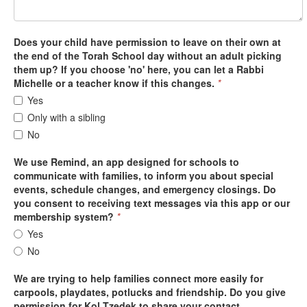
Does your child have permission to leave on their own at
the end of the Torah School day without an adult picking
them up? If you choose 'no' here, you can let a Rabbi
Michelle or a teacher know if this changes.
*
Yes
Only with a sibling
No
We use Remind, an app designed for schools to
communicate with families, to inform you about special
events, schedule changes, and emergency closings. Do
you consent to receiving text messages via this app or our
membership system?
*
Yes
No
We are trying to help families connect more easily for
carpools, playdates, potlucks and friendship. Do you give
permission for Kol Tzedek to share your contact