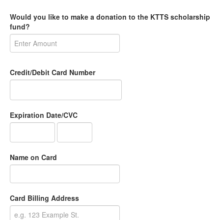
Would you like to make a donation to the KTTS scholarship
fund?
Credit/Debit Card Number
Expiration Date/CVC
Name on Card
Card Billing Address