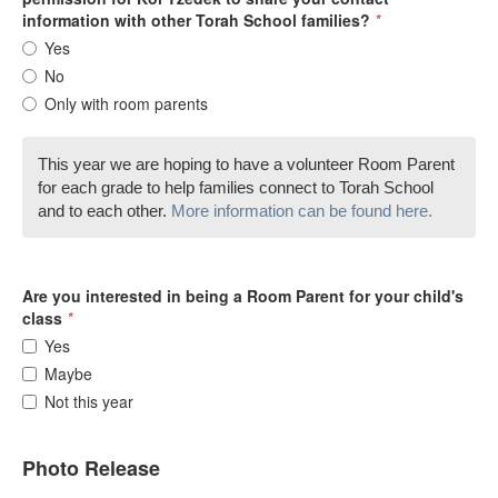
information with other Torah School families?
*
Yes
No
Only with room parents
This year we are hoping to have a volunteer Room Parent
for each grade to help families connect to Torah School
and to each other.
More information can be found here.
Are you interested in being a Room Parent for your child's
class
*
Yes
Maybe
Not this year
Photo Release