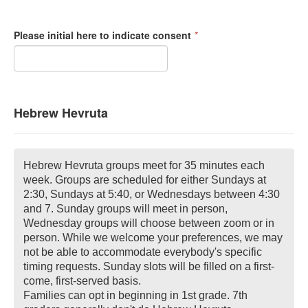
Please initial here to indicate consent
*
Hebrew Hevruta
Hebrew Hevruta groups meet for 35 minutes each
week. Groups are scheduled for either Sundays at
2:30, Sundays at 5:40, or Wednesdays between 4:30
and 7. Sunday groups will meet in person,
Wednesday groups will choose between zoom or in
person. While we welcome your preferences, we may
not be able to accommodate everybody's specific
timing requests. Sunday slots will be filled on a first-
come, first-served basis.
Families can opt in beginning in 1st grade. 7th