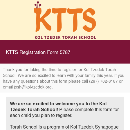
KTTS Registration Form 5787
Thank you for taking the time to register for Kol Tzedek Torah
School. We are so excited to learn with your family this year. If you
have any questions about this form please call (267) 702-6187 or
email josh@kol-tzedek.org.
We are so excited to welcome you to the Kol
Tzedek Torah School!
Please complete this form for
each child you plan to register.
Torah School is a program of Kol Tzedek Synagogue