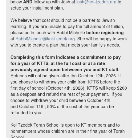
below
AND
follow up with Josh at
josh@kol-tzedek.org
to
setup your installment plan.
We believe that cost should not be a barrier to Jewish
learning. If you are unable to pay the full amount of tuition,
please be in touch with Rabbi Michelle
before registering
at
RabbiMichelle@kol-tzedek.org
. She will be happy to work
with you to create a plan that meets your family's needs.
Completing this form indicates a commitment to pay
for a year of KTTS, at the full cost or at a rate
previously agreed upon betweeen you and KT staff.
Refunds will not be given after the October 12th, 2026. If
you choose to withdraw your child from KTTS before the
first day of school (October 4th, 2026), KTTS will keep $200
as a desposit and refund the rest of your payment. If you
choose to withdraw your child between October 4th
and October 11th, 50% of the cost of the year can be
refunded to you.
Kol Tzedek Torah School is open to KT members and to
nonmembers whose children are in their first year of Torah
School.