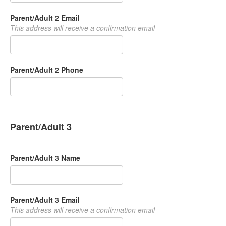
Parent/Adult 2 Email
This address will receive a confirmation email
Parent/Adult 2 Phone
Parent/Adult 3
Parent/Adult 3 Name
Parent/Adult 3 Email
This address will receive a confirmation email