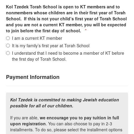
Kol Tzedek Torah School is open to KT members and to
nonmembers whose children are in their first year of Torah
School. If this is not your child’s first year of Torah School
and you are not a current KT member, you will be expected
to join before the first day of school.
*
I am a current KT member
It is my family’s first year at Torah School
I understand that I need to become a member of KT before
the first day of Torah School.
Payment Information
Kol Tzedek is committed to making Jewish education
possible for all of our children.
If you are able,
we encourage you to pay tuition in full
upon registration
. You can also choose to pay in 2-3
installments. To do so, please select the installment options