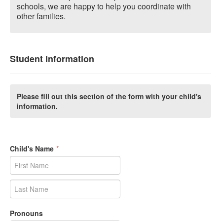
schools, we are happy to help you coordinate with
other families.
Student Information
Please fill out this section of the form with your child's
information.
Child's Name
*
Pronouns