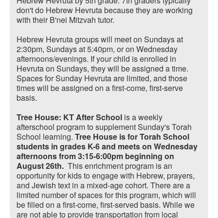
Hebrew Hevruta by 5th grade. 7th graders typically
don't do Hebrew Hevruta because they are working
with their B'nei Mitzvah tutor.
Hebrew Hevruta groups will meet on Sundays at
2:30pm, Sundays at 5:40pm, or on Wednesday
afternoons/evenings. If your child is enrolled in
Hevruta on Sundays, they will be assigned a time.
Spaces for Sunday Hevruta are limited, and those
times will be assigned on a first-come, first-serve
basis.
Tree House: KT After School
is a weekly
afterschool program to supplement Sunday's Torah
School learning.
Tree House is for Torah School
students in grades K-6 and meets on Wednesday
afternoons from 3:15-6:00pm beginning on
August 26th.
This enrichment program is an
opportunity for kids to engage with Hebrew, prayers,
and Jewish text in a mixed-age cohort. There are a
limited number of spaces for this program, which will
be filled on a first-come, first-served basis. While we
are not able to provide transportation from local