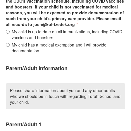
the CDC's vaccination schedule, including COVID vaccines
and boosters. If your child is not vaccinated for medical
reasons, you will be expected to provide documentation of
such from your child's primary care provider. Please email
all records to josh@kol-tzedek.org
*
My child is up to date on all immunizations, including COVID
vaccines and boosters
My child has a medical exemption and I will provide
documentation.
Parent/Adult Information
Please share information about you and any other adults
who we should be in touch with regarding Torah School and
your child.
Parent/Adult 1