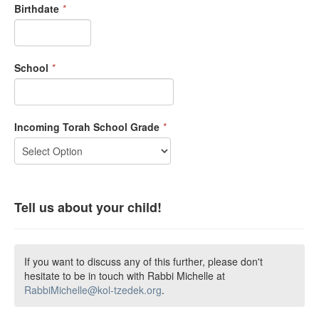
Birthdate
*
School
*
Incoming Torah School Grade
*
Tell us about your child!
If you want to discuss any of this further, please don't
hesitate to be in touch with Rabbi Michelle at
RabbiMichelle@kol-tzedek.org
.