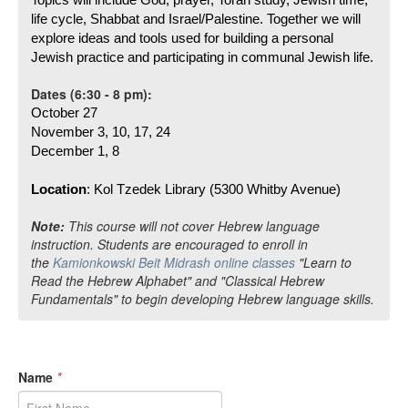
Topics will include God, prayer, Torah study, Jewish time, 
life cycle, Shabbat and Israel/Palestine. Together we will 
explore ideas and tools used for building a personal 
Jewish practice and participating in communal Jewish life. 
Dates (6:30 - 8 pm):
October 27
November 3, 10, 17, 24
December 1, 8 
Location
: Kol Tzedek Library (5300 Whitby Avenue)
Note:
This course will not cover Hebrew language
instruction. Students are encouraged to enroll in
the
Kamionkowski Beit Midrash online classes
"Learn to
Read the Hebrew Alphabet" and "Classical Hebrew
Fundamentals" to begin developing Hebrew language skills.
Name
*