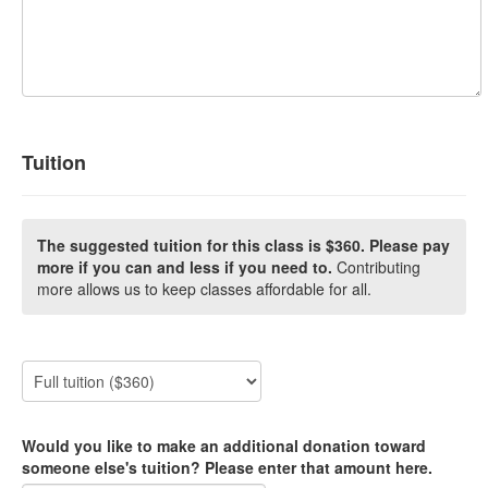
Tuition
The suggested tuition for this class is $360. Please pay
more if you can and less if you need to.
Contributing
more allows us to keep classes affordable for all.
Would you like to make an additional donation toward
someone else's tuition? Please enter that amount here.