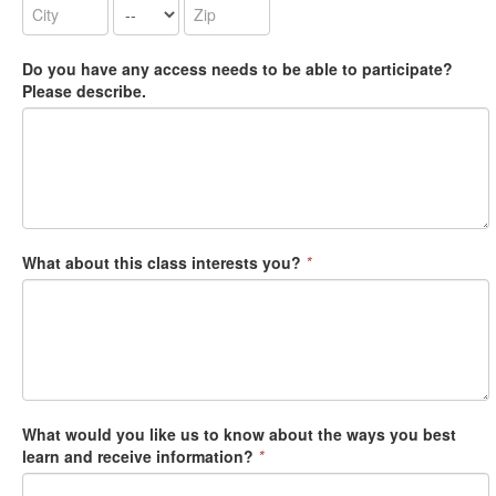
Do you have any access needs to be able to participate?
Please describe.
What about this class interests you?
*
What would you like us to know about the ways you best
learn and receive information?
*