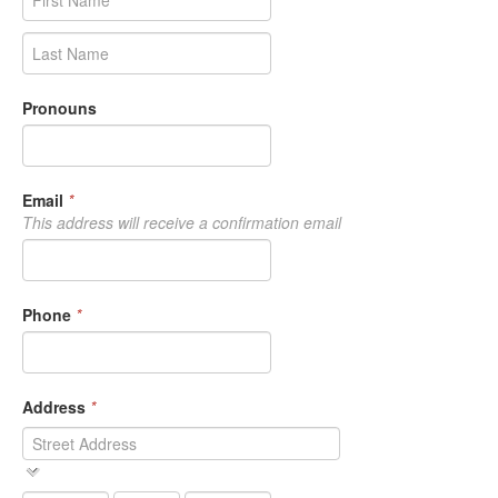
Pronouns
Email
*
This address will receive a confirmation email
Phone
*
Address
*