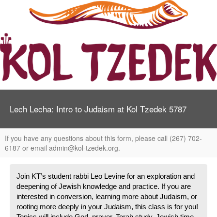
Lech Lecha: Intro to Judaism at Kol Tzedek 5787
If you have any questions about this form, please call (267) 702-
6187 or email admin@kol-tzedek.org.
Join KT’s student rabbi Leo Levine for an exploration and 
deepening of Jewish knowledge and practice. If you are 
interested in conversion, learning more about Judaism, or 
rooting more deeply in your Judaism, this class is for you! 