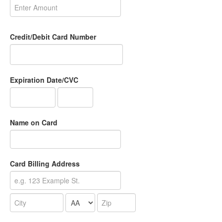
Credit/Debit Card Number
Expiration Date/CVC
Name on Card
Card Billing Address