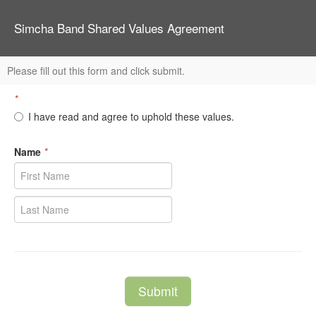
Simcha Band Shared Values Agreement
Please fill out this form and click submit.
*
I have read and agree to uphold these values.
Name
*
Submit